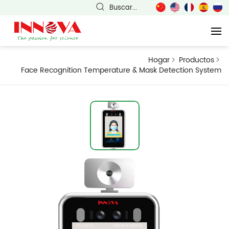
Buscar...
Hogar
Productos
Face Recognition Temperature & Mask Detection System