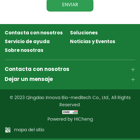
ENVIAR
Contacta con nosotros
Soluciones
Servicio de ayuda
Noticias y Eventos
Sobre nosotras
Contacta con nosotros
Dejar un mensaje
© 2023 Qingdao Innova Bio-meditech Co., Ltd., All Rights
Reserved.
Powered by HiCheng
mapa del sitio