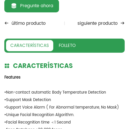
Pregunte ahora
último producto
siguiente producto
CARACTERÍSTICAS
FOLLETO
CARACTERÍSTICAS
Features
•Non-contact automatic Body Temperature Detection
•Support Mask Detection
•Support Voice Alarm ( For Abnormal temperature, No Mask)
•Unique Facial Recognition Algorithm.
•Facial Recognition time ＜1 Second