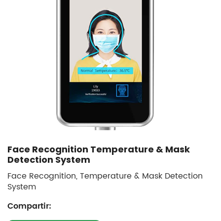
Face Recognition Temperature & Mask
Detection System
Face Recognition, Temperature & Mask Detection
System
Compartir: