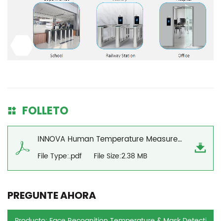
FOLLETO
INNOVA Human Temperature Measurement Solution
File Type:.pdf
File Size:2.38 MB
PREGUNTE AHORA