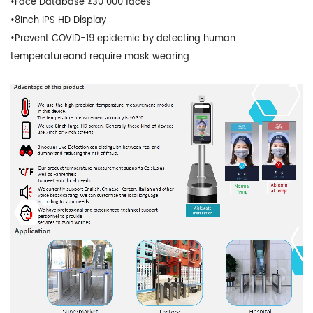
•Face Database ≥30 000 faces
•8Inch IPS HD Display
•Prevent COVID-19 epidemic by detecting human
temperatureand require mask wearing.