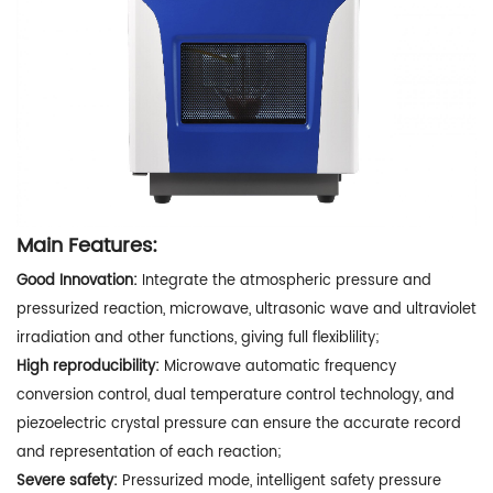
Main Features:
Good Innovation:
Integrate the atmospheric pressure and
pressurized reaction, microwave, ultrasonic wave and ultraviolet
irradiation and other functions, giving full flexiblility;
High reproducibility:
Microwave automatic frequency
conversion control, dual temperature control technology, and
piezoelectric crystal pressure can ensure the accurate record
and representation of each reaction;
Severe safety:
Pressurized mode, intelligent safety pressure