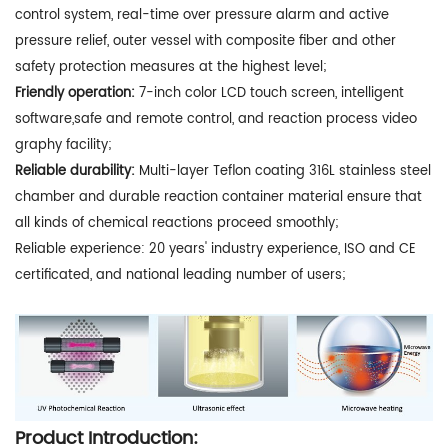
control system, real-time over pressure alarm and active
pressure relief, outer vessel with composite fiber and other
safety protection measures at the highest level;
Friendly operation:
7-inch color LCD touch screen, intelligent
software,safe and remote control, and reaction process video
graphy facility;
Reliable durability:
Multi-layer Teflon coating 316L stainless steel
chamber and durable reaction container material ensure that
all kinds of chemical reactions proceed smoothly;
Reliable experience: 20 years' industry experience, ISO and CE
certificated, and national leading number of users;
Product Introduction: