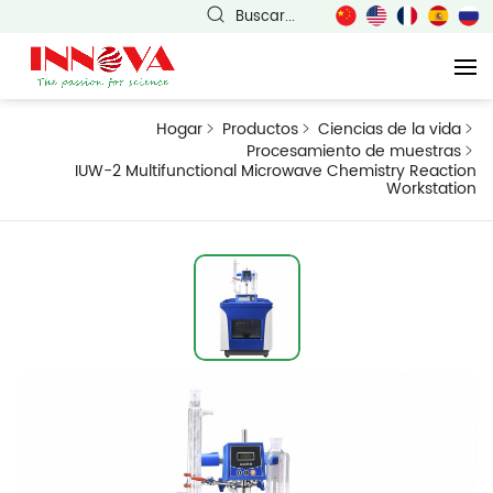
Buscar...
Hogar
Productos
Ciencias de la vida
Procesamiento de muestras
IUW-2 Multifunctional Microwave Chemistry Reaction
Workstation