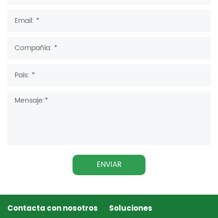
ENVIAR
Contacta con nosotros
Soluciones