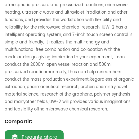
atmospheric pressure and pressurized reactions, microwave
heating, ultrasonic wave and ultraviolet irradiation and other
functions, and provides the workstation with flexibility and
reliability for the microwave chemical research. IUW-2 has a
intelligent operating system, and 7-inch touch screen control is
simple and friendly; It realizes the multi-energy and
multifunctional free combination and collocation with the
modular design, giving inspiration to your experiment; Itcan
conduct the 2000ml open vessel reaction and 500ml
pressurized reactionmaximally, thus can help researchers
conduct the mass production experiment.Regardless of organic
extraction, pharmaceutical research, protein chemistry,novel
material science, research of the graphene, polymer synthesis
and manyother fields,IUW-2 will provides various imaginations
and feasibility ofthe microwave chemical research.
Compartir:
Pregunte ahora