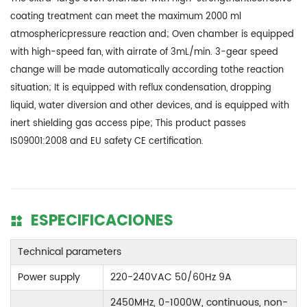
coating treatment can meet the maximum 2000 ml
atmosphericpressure reaction and; Oven chamber is equipped
with high-speed fan, with airrate of 3mL/min. 3-gear speed
change will be made automatically according tothe reaction
situation; It is equipped with reflux condensation, dropping
liquid, water diversion and other devices, and is equipped with
inert shielding gas access pipe; This product passes
IS09001:2008 and EU safety CE certification.
ESPECIFICACIONES
Technical parameters
Power supply
220-240VAC 50/60Hz 9A
2450MHz, 0-1000W, continuous, non-