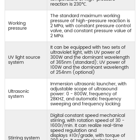
reaction is 230℃.
The standard maximum working
pressure of high-pressure reaction is
Working
2 MPa, with constant pressure control
pressure
valve, and constant pressure value of
2 MPa.
It can be equipped with two sets of
ultraviolet light, with UV power of
UV light source
300W and the dominant wavelength
system
of 365nm (standard); UV power of
100W and the dominant wavelength
of 254nm (optional)
Immersion ultrasonic launcher, with
adjustable scope of ultrasound
Ultrasonic
power: 0 - 800W, frequency of
system
28KHZ, and automatic frequency
sweeping and frequency locking
Digital constant speed mechanical
stirring, with rotation speed of 30 -
1600r/min. It can realize real-time
speed regulation and
displays ±10r/grade, with torque of
Stirring system