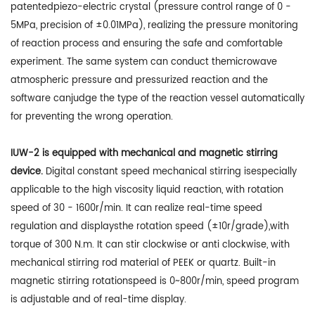
patentedpiezo-electric crystal (pressure control range of 0 -
5MPa, precision of ±0.01MPa), realizing the pressure monitoring
of reaction process and ensuring the safe and comfortable
experiment. The same system can conduct themicrowave
atmospheric pressure and pressurized reaction and the
software canjudge the type of the reaction vessel automatically
for preventing the wrong operation.
IUW-2 is equipped with mechanical and magnetic stirring
device.
Digital constant speed mechanical stirring isespecially
applicable to the high viscosity liquid reaction, with rotation
speed of 30 - 1600r/min. It can realize real-time speed
regulation and displaysthe rotation speed (±10r/grade),with
torque of 300 N.m. It can stir clockwise or anti clockwise, with
mechanical stirring rod material of PEEK or quartz. Built-in
magnetic stirring rotationspeed is 0~800r/min, speed program
is adjustable and of real-time display.