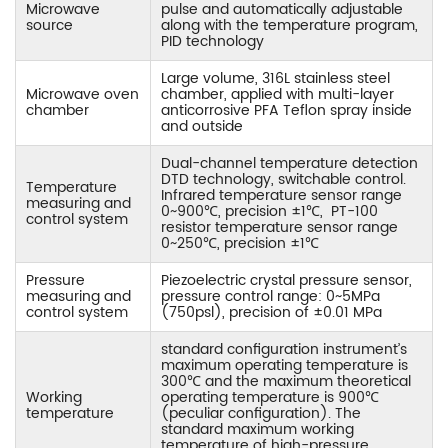
Microwave
pulse and automatically adjustable
source
along with the temperature program,
PID technology
Large volume, 316L stainless steel
Microwave oven
chamber, applied with multi-layer
chamber
anticorrosive PFA Teflon spray inside
and outside
Dual-channel temperature detection
DTD technology, switchable control.
Temperature
Infrared temperature sensor range
measuring and
0~900℃, precision ±1℃, PT-100
control system
resistor temperature sensor range
0~250℃, precision ±1℃
Pressure
Piezoelectric crystal pressure sensor,
measuring and
pressure control range: 0~5MPa
control system
(750psl), precision of ±0.01 MPa
standard configuration instrument’s
maximum operating temperature is
300℃ and the maximum theoretical
Working
operating temperature is 900℃
temperature
(peculiar configuration). The
standard maximum working
temperature of high-pressure