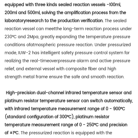
equipped with three kinds sealed reaction vessels -100ml,
200ml and 500ml, solving the amplification process from the
laboratoryresearch to the production verification.
The sealed
reaction vessel can meetthe long-term reaction process under
230°C and 2Mpa, greatly expanding the temperature pressure
conditions ofatmospheric pressure reaction. Under pressurized
mode, IUW-2 has intelligent safety pressure control system for
realizing the real-timeoverpressure alarm and active pressure
relief, and external vessel with composite fiber and high
strength metal frame ensure the safe and smooth reaction.
High-precision dual-channel infrared temperature sensor and
platinum resistor temperature sensor can switch automatically,
with infrared temperature measurement range of 0 - 900°C
(standard configuration of 300°C), platinum resistor
temperature measurement range of 0 - 250°C and precision
of ±1°C.
The pressurized reaction is equipped with the