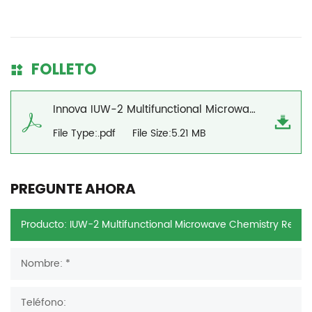
FOLLETO
Innova IUW-2 Multifunctional Microwave Chemistry Reaction Workstation Brochure
File Type:.pdf
File Size:5.21 MB
PREGUNTE AHORA