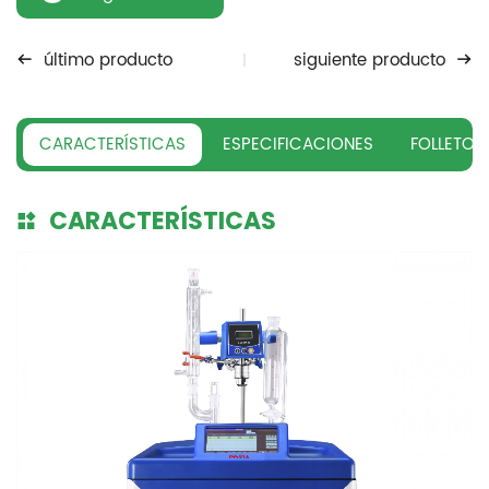
último producto
siguiente producto
CARACTERÍSTICAS
ESPECIFICACIONES
FOLLETO
CARACTERÍSTICAS