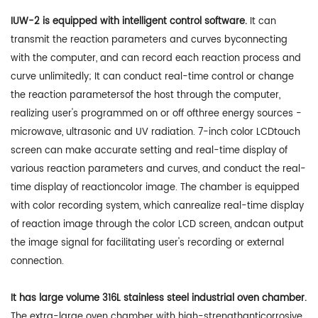
IUW-2 is equipped with intelligent control software.
It can
transmit the reaction parameters and curves byconnecting
with the computer, and can record each reaction process and
curve unlimitedly; It can conduct real-time control or change
the reaction parametersof the host through the computer,
realizing user's programmed on or off ofthree energy sources -
microwave, ultrasonic and UV radiation. 7-inch color LCDtouch
screen can make accurate setting and real-time display of
various reaction parameters and curves, and conduct the real-
time display of reactioncolor image. The chamber is equipped
with color recording system, which canrealize real-time display
of reaction image through the color LCD screen, andcan output
the image signal for facilitating user's recording or external
connection.
It has large volume 316L stainless steel industrial oven chamber.
The extra-large oven chamber with high-strengthanticorrosive