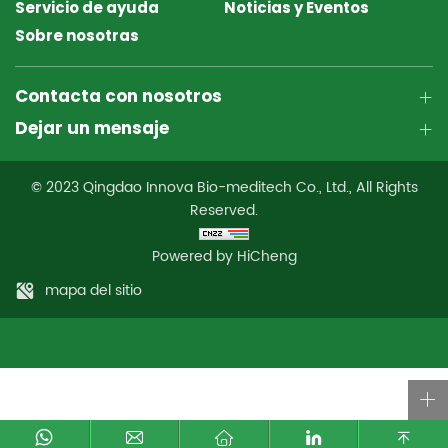
Servicio de ayuda
Noticias y Eventos
Sobre nosotras
Contacta con nosotros
Dejar un mensaje
© 2023 Qingdao Innova Bio-meditech Co., Ltd., All Rights
Reserved.
Powered by HiCheng
mapa del sitio