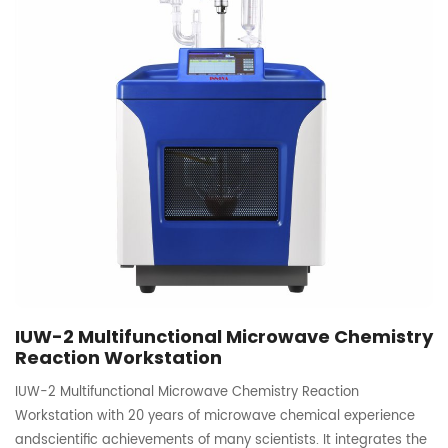
IUW-2 Multifunctional Microwave Chemistry
Reaction Workstation
IUW-2 Multifunctional Microwave Chemistry Reaction
Workstation with 20 years of microwave chemical experience
andscientific achievements of many scientists. It integrates the