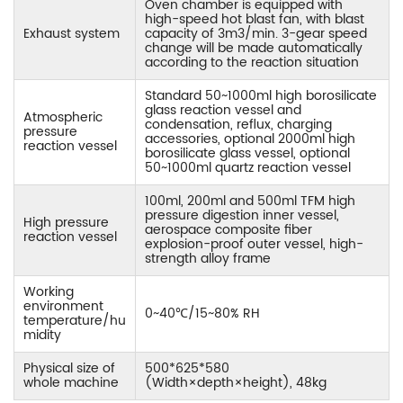
Oven chamber is equipped with
high-speed hot blast fan, with blast
Exhaust system
capacity of 3m3/min. 3-gear speed
change will be made automatically
according to the reaction situation
Standard 50~1000ml high borosilicate
glass reaction vessel and
Atmospheric
condensation, reflux, charging
pressure
accessories, optional 2000ml high
reaction vessel
borosilicate glass vessel, optional
50~1000ml quartz reaction vessel
100ml, 200ml and 500ml TFM high
pressure digestion inner vessel,
High pressure
aerospace composite fiber
reaction vessel
explosion-proof outer vessel, high-
strength alloy frame
Working
environment
0~40℃/15~80% RH
temperature/hu
midity
Physical size of
500*625*580
whole machine
(Width×depth×height), 48kg