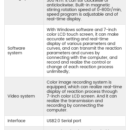
300 N.m. It can stir clockwise or
anticlockwise; Built-in magnetic
stirring rotation speed of 0~800r/min,
speed program is adjustable and of
real-time display.
With Windows software and 7-inch
color LCD touch screen, it can make
accurate setting and real-time
display of various parameters and
Software
curves, and can transmit the reaction
system
parameters and curves by
connecting with the computer, and
record and realize the control or
change of each reaction process
unlimitedly;
Color image recording system is
equipped, which can realize real-time
display of reaction process through
Video system
7-inch color LCD screen. And it can
realize the transmission and
recording by connecting the
computer.
Interface
USB2.0 Serial port