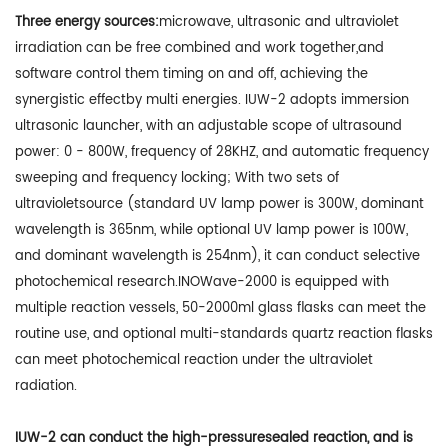
Three energy sources:
microwave, ultrasonic and ultraviolet
irradiation can be free combined and work together,and
software control them timing on and off, achieving the
synergistic effectby multi energies. IUW-2 adopts immersion
ultrasonic launcher, with an adjustable scope of ultrasound
power: 0 - 800W, frequency of 28KHZ, and automatic frequency
sweeping and frequency locking; With two sets of
ultravioletsource (standard UV lamp power is 300W, dominant
wavelength is 365nm, while optional UV lamp power is 100W,
and dominant wavelength is 254nm), it can conduct selective
photochemical research.INOWave-2000 is equipped with
multiple reaction vessels, 50-2000ml glass flasks can meet the
routine use, and optional multi-standards quartz reaction flasks
can meet photochemical reaction under the ultraviolet
radiation.
IUW-2 can conduct the high-pressuresealed reaction, and is