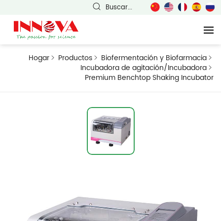
Buscar...
Hogar
Productos
Biofermentación y Biofarmacia
Incubadora de agitación/Incubadora
Premium Benchtop Shaking Incubator