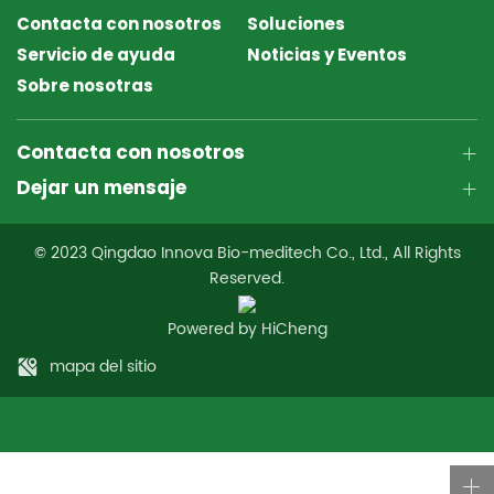
Contacta con nosotros
Soluciones
Servicio de ayuda
Noticias y Eventos
Sobre nosotras
Contacta con nosotros
Dejar un mensaje
© 2023 Qingdao Innova Bio-meditech Co., Ltd., All Rights
Reserved.
Powered by HiCheng
mapa del sitio