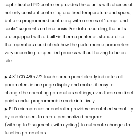
sophisticated PID controller provides these units with choices of
not only constant controlling one fixed temperature and speed,
but also programmed controlling with a series of “ramps and
soaks” segments on time basis. For data recording, the units
are equipped with a built-in thermo printer as standard, so
that operators could check how the performance parameters
vary according to specified process without having to be on
site.
▶ 4.3'' LCD 480x272 touch screen panel clearly indicates all
parameters in one page display and makes it easy to
change the operating parameters settings, even those multi set
points under programmable mode intuitively.
▶ P.I.D microprocessor controller provides unmatched versatility
by enable users to create personalized program
(with up to 9 segments, with cycling) to automate changes to
function parameters.