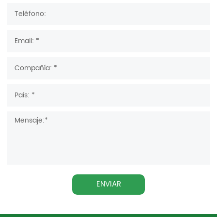
ENVIAR