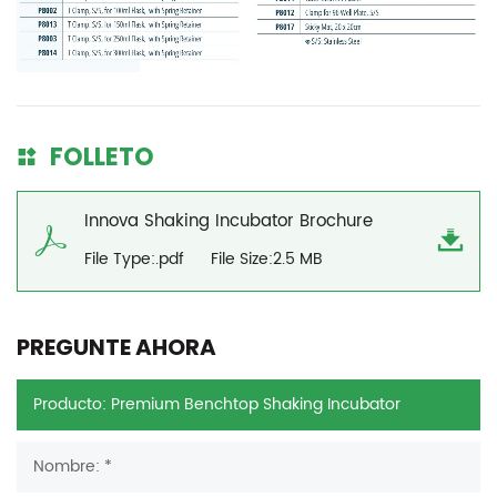
FOLLETO
Innova Shaking Incubator Brochure
File Type:.pdf
File Size:2.5 MB
PREGUNTE AHORA