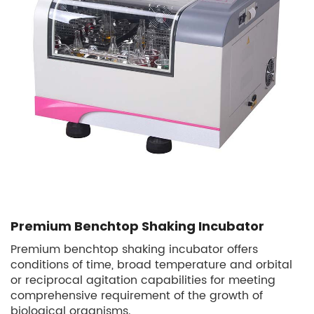
Premium Benchtop Shaking Incubator
Premium benchtop shaking incubator offers
conditions of time, broad temperature and orbital
or reciprocal agitation capabilities for meeting
comprehensive requirement of the growth of
biological organisms.