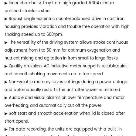
▶ Inner chamber & tray from high graded #304 electro
polished stainless steel.
▶ Robust single eccentric counterbalanced drive in cast iron
housing provides vibration and trouble free operation with high
shaking speed up to 600rpm.
▶ The versatility of the driving system allows stroke continuous
adjustment from 1 to 50 mm for optimum oxygenation and
nutrient mixing and agitation in from small to large flasks.
▶ Quality brushless AC inductive motor supports reliable,quiet
and smooth shaking movements up to top speed.
▶ Non-volatile memory saves settings during a power outage
and automatically restarts the unit after power is restored.
▶ Audible and visual alarms on over temperature and motor
overheating, and automatically cut off the power.
▶ Soft start and smooth acceleration when lid is closed after
short opens.
▶ For data recording, the units are equipped with a built-in