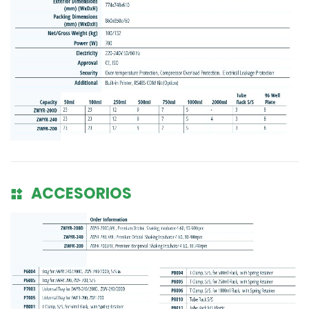
ACCESORIOS