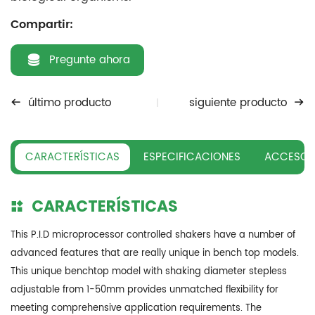
Compartir:
Pregunte ahora
último producto
siguiente producto
CARACTERÍSTICAS
ESPECIFICACIONES
ACCESOR
CARACTERÍSTICAS
This P.I.D microprocessor controlled shakers have a number of
advanced features that are really unique in bench top models.
This unique benchtop model with shaking diameter stepless
adjustable from 1-50mm provides unmatched flexibility for
meeting comprehensive application requirements. The