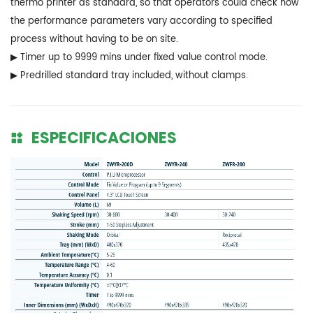
thermo printer as standard, so that operators could check how
the performance parameters vary according to specified
process without having to be on site.
▶ Timer up to 9999 mins under fixed value control mode.
▶ Predrilled standard tray included, without clamps.
ESPECIFICACIONES