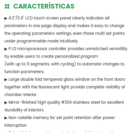
CARACTERÍSTICAS
▶ 4.3''/5.6'' LCD touch screen panel clearly indicates all
parameters in one page display and makes it easy to change
the operating parameters settings, even those multi set points
under programmable mode intuitively.
▶ P.I.D microprocessor controller provides unmatched versatility
by enable users to create personalized program
(with up to 9 segments, with cycling) to automate changes to
function parameters.
▶ Large double fold tempered glass window on the front doors
together with the fluorescent light provide complete visibility of
chamber interior.
▶ Mirror-finished high quality #304 stainless steel for excellent
durability of interiors.
▶ Non-volatile memory for set point retention after power
interruption.