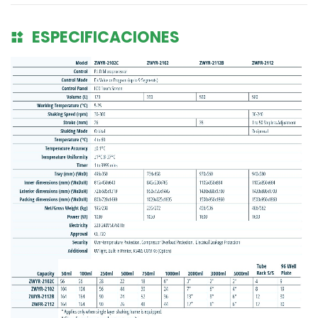
ESPECIFICACIONES