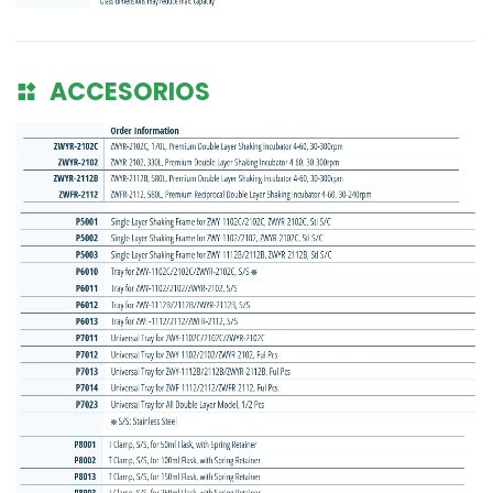
ACCESORIOS