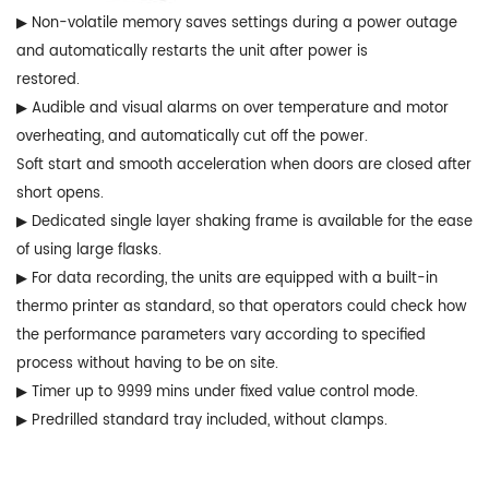
▶ Non-volatile memory saves settings during a power outage
and automatically restarts the unit after power is
restored.
▶ Audible and visual alarms on over temperature and motor
overheating, and automatically cut off the power.
Soft start and smooth acceleration when doors are closed after
short opens.
▶ Dedicated single layer shaking frame is available for the ease
of using large flasks.
▶ For data recording, the units are equipped with a built-in
thermo printer as standard, so that operators could check how
the performance parameters vary according to specified
process without having to be on site.
▶ Timer up to 9999 mins under fixed value control mode.
▶ Predrilled standard tray included, without clamps.