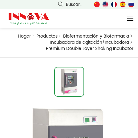
Buscar...
Hogar
Productos
Biofermentación y Biofarmacia
Incubadora de agitación/Incubadora
Premium Double Layer Shaking Incubator