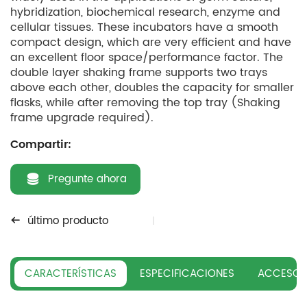
hybridization, biochemical research, enzyme and
cellular tissues. These incubators have a smooth
compact design, which are very efficient and have
an excellent floor space/performance factor. The
double layer shaking frame supports two trays
above each other, doubles the capacity for smaller
flasks, while after removing the top tray (Shaking
frame upgrade required).
Compartir:
Pregunte ahora
último producto
CARACTERÍSTICAS
ESPECIFICACIONES
ACCESOR