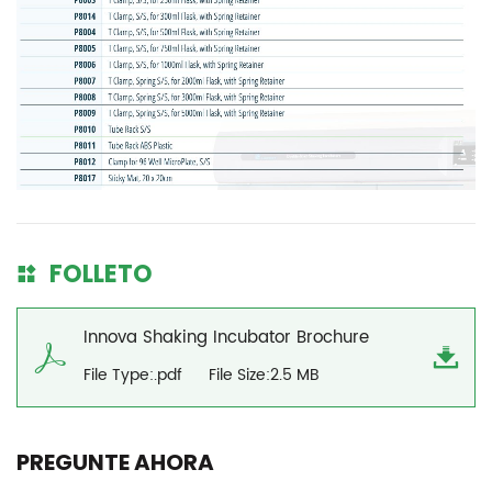
FOLLETO
Innova Shaking Incubator Brochure
File Type:.pdf
File Size:2.5 MB
PREGUNTE AHORA