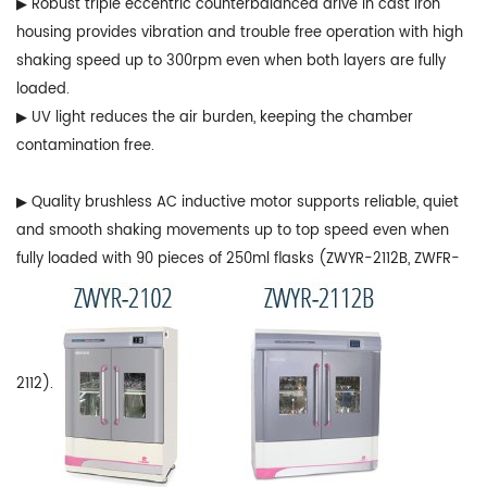
▶ Robust triple eccentric counterbalanced drive in cast iron
housing provides vibration and trouble free operation with high
shaking speed up to 300rpm even when both layers are fully
loaded.
▶ UV light reduces the air burden, keeping the chamber
contamination free.
▶ Quality brushless AC inductive motor supports reliable, quiet
and smooth shaking movements up to top speed even when
fully loaded with 90 pieces of 250ml flasks (ZWYR-2112B, ZWFR-
2112).