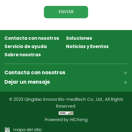
ENVIAR
Contacta con nosotros
Soluciones
Servicio de ayuda
Noticias y Eventos
Sobre nosotras
Contacta con nosotros
Dejar un mensaje
© 2023 Qingdao Innova Bio-meditech Co., Ltd., All Rights
Reserved.
Powered by HiCheng
mapa del sitio