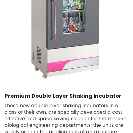
Premium Double Layer Shaking Incubator
These new double layer shaking incubators in a
class of their own, are specially developed a cost
effective and space saving solution for the modern
biological engineering departments; the units are
widely used in the applications of germ culture,